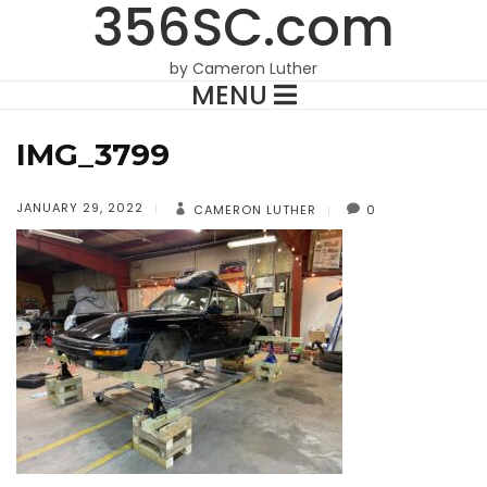
356SC.com
by Cameron Luther
MENU
IMG_3799
JANUARY 29, 2022
CAMERON LUTHER
0