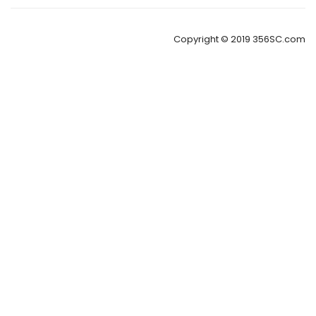
Copyright © 2019 356SC.com