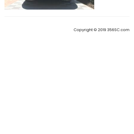
Copyright © 2019 356SC.com