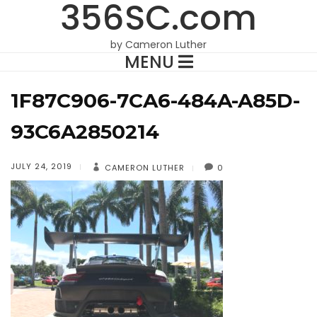
356SC.com
by Cameron Luther
MENU
1F87C906-7CA6-484A-A85D-
93C6A2850214
JULY 24, 2019
CAMERON LUTHER
0