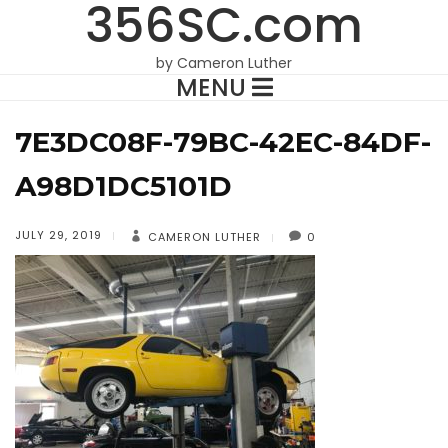
356SC.com
by Cameron Luther
MENU
7E3DC08F-79BC-42EC-84DF-
A98D1DC5101D
JULY 29, 2019
CAMERON LUTHER
0