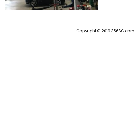
Copyright © 2019 356SC.com