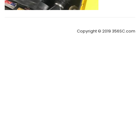
Copyright © 2019 356SC.com