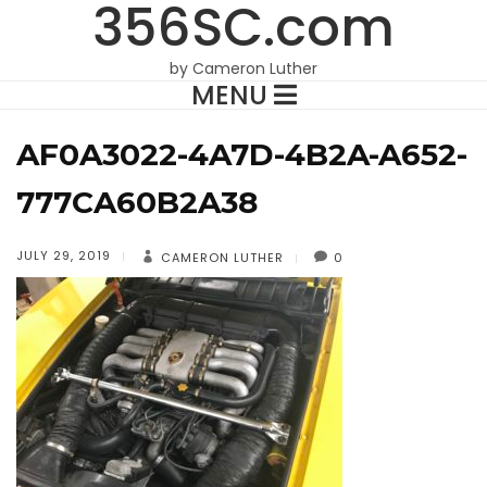
356SC.com
by Cameron Luther
MENU
AF0A3022-4A7D-4B2A-A652-
777CA60B2A38
JULY 29, 2019
CAMERON LUTHER
0