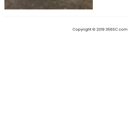
Copyright © 2019 356SC.com