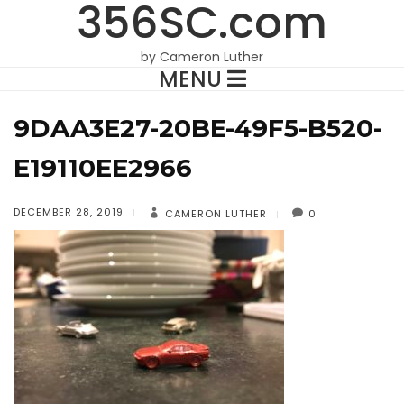
356SC.com
by Cameron Luther
MENU
9DAA3E27-20BE-49F5-B520-
E19110EE2966
DECEMBER 28, 2019
CAMERON LUTHER
0