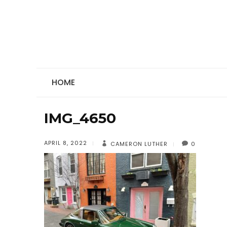
HOME
IMG_4650
APRIL 8, 2022
CAMERON LUTHER
0