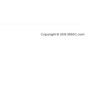
Copyright © 2019 356SC.com