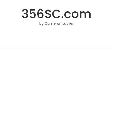
356SC.com
by Cameron Luther