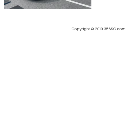
Copyright © 2019 356SC.com