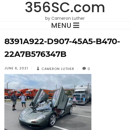
356SC.com
by Cameron Luther
MENU
8391A922-D907-45A5-B470-
22A7B576347B
JUNE 6, 2021
CAMERON LUTHER
0