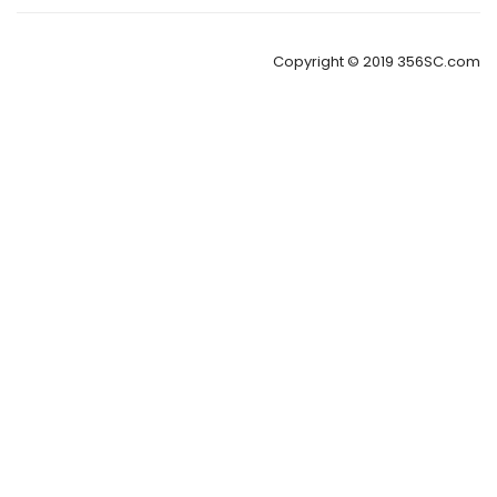
Copyright © 2019 356SC.com