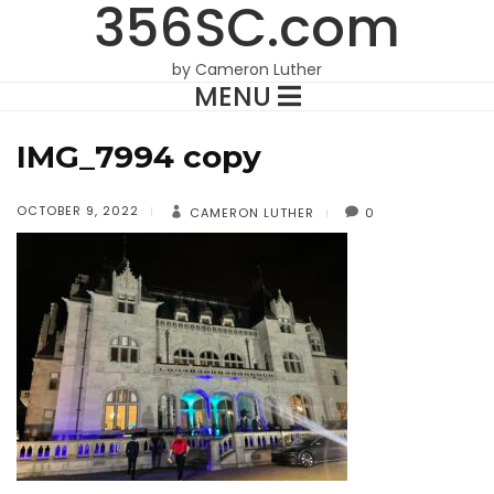
356SC.com
by Cameron Luther
MENU
IMG_7994 copy
OCTOBER 9, 2022
CAMERON LUTHER
0