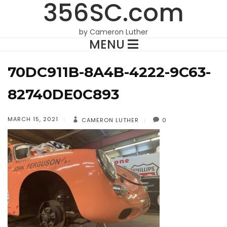
356SC.com
by Cameron Luther
MENU
70DC911B-8A4B-4222-9C63-
82740DE0C893
MARCH 15, 2021
CAMERON LUTHER
0