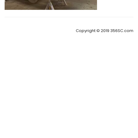
Copyright © 2019 356SC.com