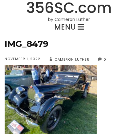
356SC.com
by Cameron Luther
MENU
IMG_8479
NOVEMBER 1, 2022
CAMERON LUTHER
0