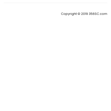
Copyright © 2019 356SC.com