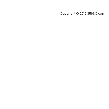
Copyright © 2019 356SC.com