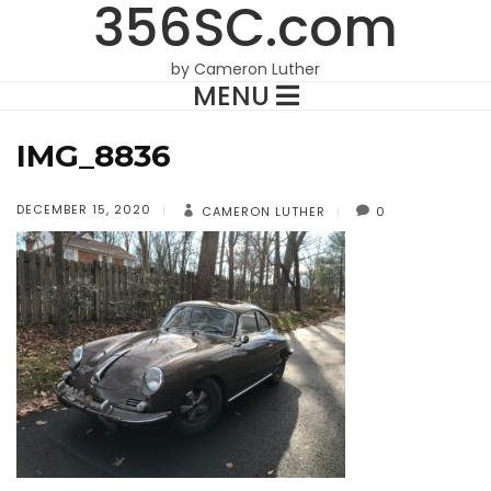
356SC.com
by Cameron Luther
MENU
IMG_8836
DECEMBER 15, 2020
CAMERON LUTHER
0