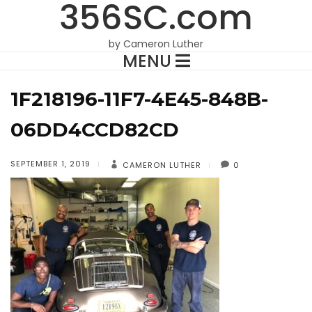
356SC.com
by Cameron Luther
MENU
1F218196-11F7-4E45-848B-
06DD4CCD82CD
SEPTEMBER 1, 2019
CAMERON LUTHER
0