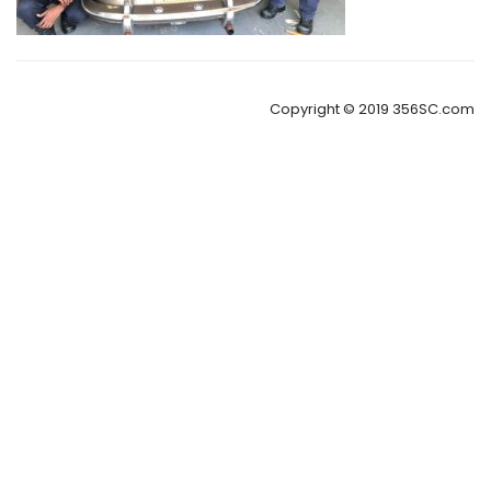
Copyright © 2019 356SC.com