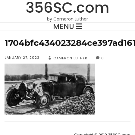
356SC.com
by Cameron Luther
MENU
1704bfc434023284ce397ad161
JANUARY 27, 2023
CAMERON LUTHER
0
Copyright © 2019 356SC.com