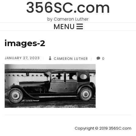
356SC.com
by Cameron Luther
MENU
images-2
JANUARY 27, 2023
CAMERON LUTHER
0
Copyright © 2019 356SC.com