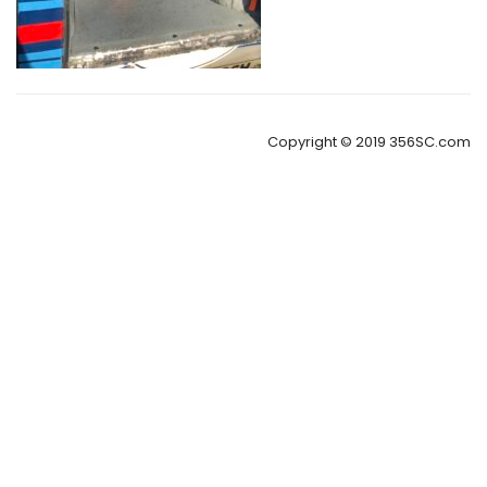
Copyright © 2019 356SC.com