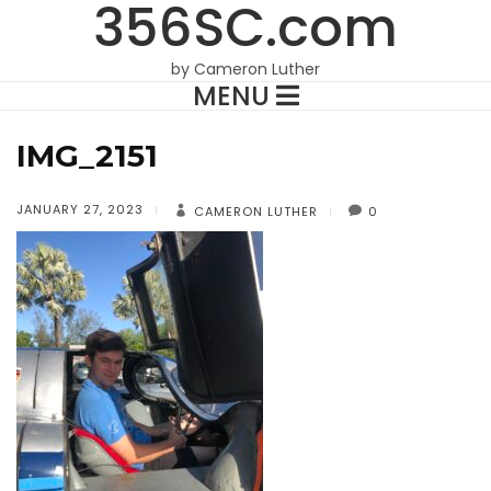
356SC.com
by Cameron Luther
MENU
IMG_2151
JANUARY 27, 2023
CAMERON LUTHER
0