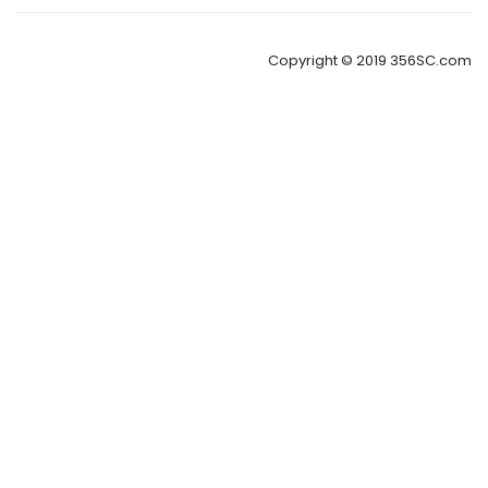
Copyright © 2019 356SC.com