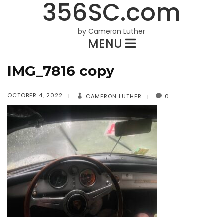
356SC.com
by Cameron Luther
MENU
IMG_7816 copy
OCTOBER 4, 2022
CAMERON LUTHER
0