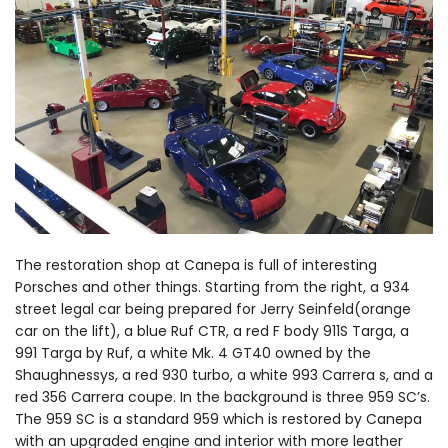
The restoration shop at Canepa is full of interesting
Porsches and other things. Starting from the right, a 934
street legal car being prepared for Jerry Seinfeld(orange
car on the lift), a blue Ruf CTR, a red F body 911S Targa, a
991 Targa by Ruf, a white Mk. 4 GT40 owned by the
Shaughnessys, a red 930 turbo, a white 993 Carrera s, and a
red 356 Carrera coupe. In the background is three 959 SC’s.
The 959 SC is a standard 959 which is restored by Canepa
with an upgraded engine and interior with more leather