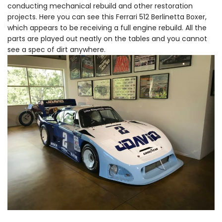
conducting mechanical rebuild and other restoration
projects. Here you can see this Ferrari 512 Berlinetta Boxer,
which appears to be receiving a full engine rebuild. All the
parts are played out neatly on the tables and you cannot
see a spec of dirt anywhere.