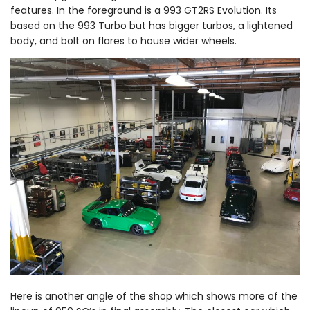
features. In the foreground is a 993 GT2RS Evolution. Its
based on the 993 Turbo but has bigger turbos, a lightened
body, and bolt on flares to house wider wheels.
Here is another angle of the shop which shows more of the