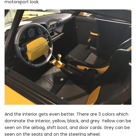
motorsport look.
And the interior gets even better. There are 3 colors which
dominate the interior, yellow, black, and grey. Yellow can be
seen on the airbag, shift boot, and door cards. Grey can be
seen on the seats and on the steering wheel.