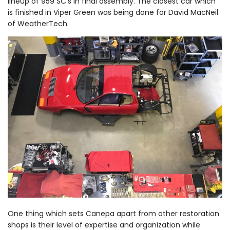
lineup of 959 SC’s in final assembly. The closest car which
is finished in Viper Green was being done for David MacNeil
of WeatherTech.
One thing which sets Canepa apart from other restoration
shops is their level of expertise and organization while