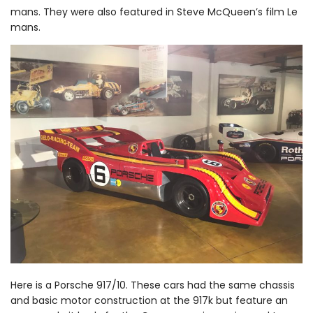
mans. They were also featured in Steve McQueen’s film Le
mans.
Here is a Porsche 917/10. These cars had the same chassis
and basic motor construction at the 917k but feature an