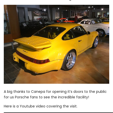
A big thanks to Canepa for opening it’s doors to the public
for us Porsche fans to see the incredible facility!
Here is a Youtube video covering the visit.