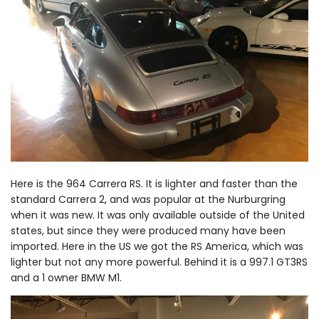
Here is the 964 Carrera RS. It is lighter and faster than the
standard Carrera 2, and was popular at the Nurburgring
when it was new. It was only available outside of the United
states, but since they were produced many have been
imported. Here in the US we got the RS America, which was
lighter but not any more powerful. Behind it is a 997.1 GT3RS
and a 1 owner BMW M1.