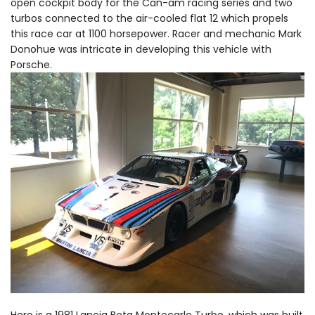
open cockpit body for the Can-am racing series and two
turbos connected to the air-cooled flat 12 which propels
this race car at 1100 horsepower. Racer and mechanic Mark
Donohue was intricate in developing this vehicle with
Porsche.
Here is a 1981 Lancia Beta Montecarlo Turbo, which was built