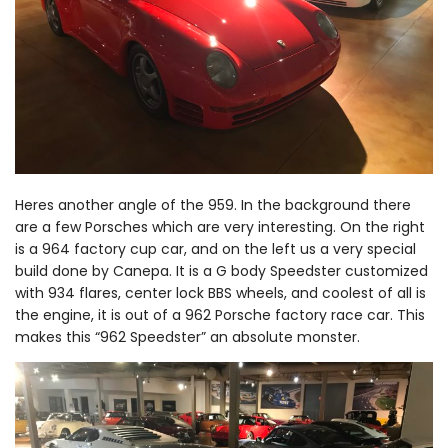
Heres another angle of the 959. In the background there
are a few Porsches which are very interesting. On the right
is a 964 factory cup car, and on the left us a very special
build done by Canepa. It is a G body Speedster customized
with 934 flares, center lock BBS wheels, and coolest of all is
the engine, it is out of a 962 Porsche factory race car. This
makes this “962 Speedster” an absolute monster.