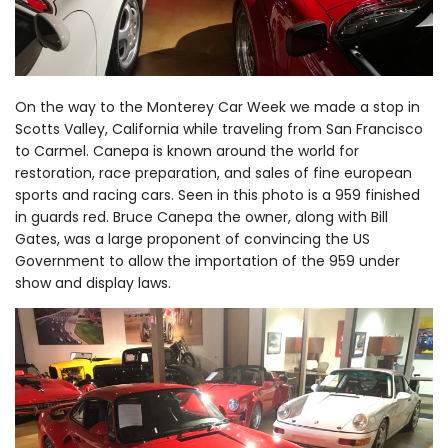
On the way to the Monterey Car Week we made a stop in
Scotts Valley, California while traveling from San Francisco
to Carmel. Canepa is known around the world for
restoration, race preparation, and sales of fine european
sports and racing cars. Seen in this photo is a 959 finished
in guards red. Bruce Canepa the owner, along with Bill
Gates, was a large proponent of convincing the US
Government to allow the importation of the 959 under
show and display laws.