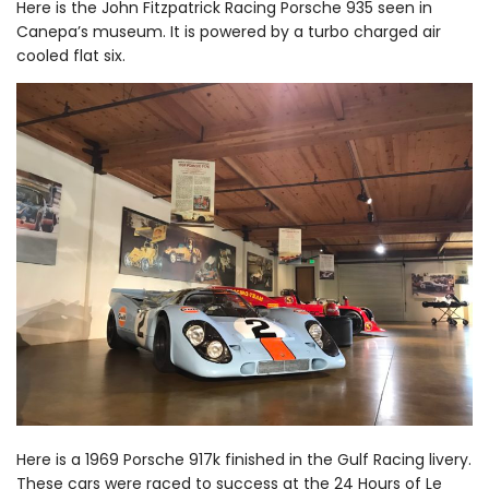
Here is the John Fitzpatrick Racing Porsche 935 seen in
Canepa’s museum. It is powered by a turbo charged air
cooled flat six.
Here is a 1969 Porsche 917k finished in the Gulf Racing livery.
These cars were raced to success at the 24 Hours of Le