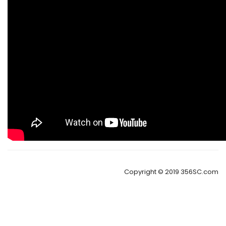
Copyright © 2019 356SC.com