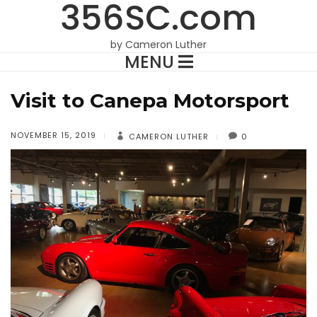
356SC.com
by Cameron Luther
MENU
Visit to Canepa Motorsport
NOVEMBER 15, 2019
CAMERON LUTHER
0