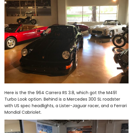
Here is the the 964 Carrera RS 3.8, which got the M491
Turbo Look option. Behind is a Mercedes 300 SL roadster
with US spec headlights, a Lister-Jaguar racer, and a Ferrari
Mondial Cabriolet.