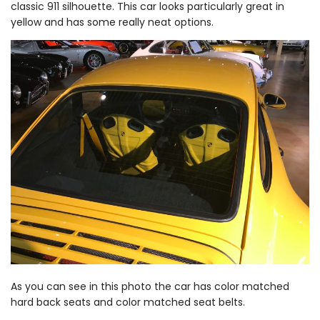
classic 911 silhouette. This car looks particularly great in
yellow and has some really neat options.
As you can see in this photo the car has color matched
hard back seats and color matched seat belts.