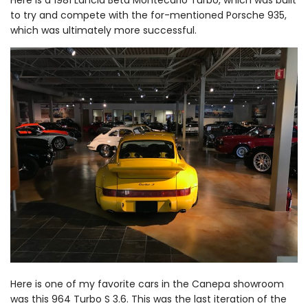
to try and compete with the for-mentioned Porsche 935,
which was ultimately more successful.
Here is one of my favorite cars in the Canepa showroom
was this 964 Turbo S 3.6. This was the last iteration of the