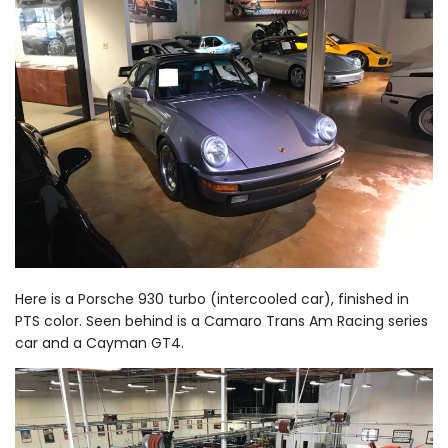
Here is a Porsche 930 turbo (intercooled car), finished in
PTS color. Seen behind is a Camaro Trans Am Racing series
car and a Cayman GT4.