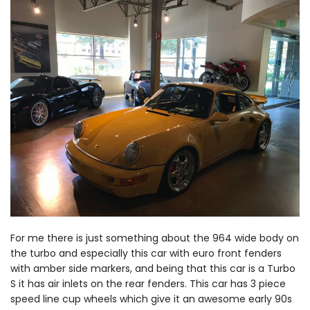
For me there is just something about the 964 wide body on
the turbo and especially this car with euro front fenders
with amber side markers, and being that this car is a Turbo
S it has air inlets on the rear fenders. This car has 3 piece
speed line cup wheels which give it an awesome early 90s