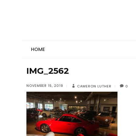
HOME
IMG_2562
NOVEMBER 15, 2019
CAMERON LUTHER
0