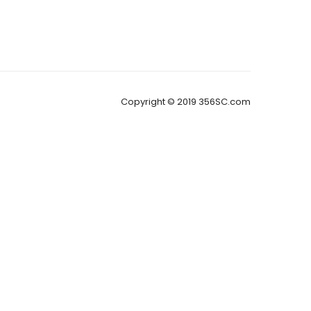
Copyright © 2019 356SC.com