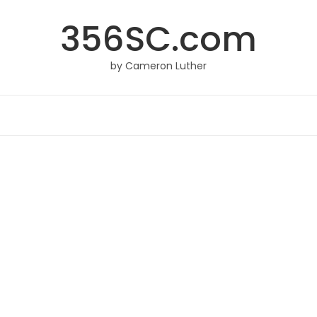
356SC.com
by Cameron Luther