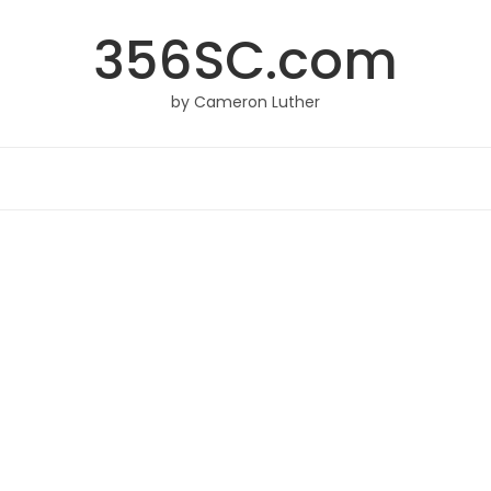
356SC.com
by Cameron Luther