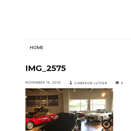
HOME
IMG_2575
NOVEMBER 15, 2019
CAMERON LUTHER
0