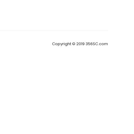
Copyright © 2019 356SC.com