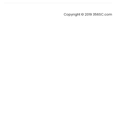
Copyright © 2019 356SC.com