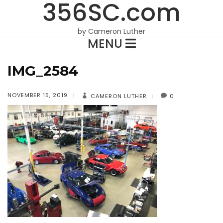
356SC.com
by Cameron Luther
MENU
IMG_2584
NOVEMBER 15, 2019
CAMERON LUTHER
0