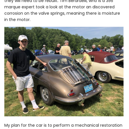
they will need to be rebuilt. Tim Berardelli, who is a 356
marque expert took a look at the motor an discovered
corrosion on the valve springs, meaning there is moisture
in the motor.
My plan for the car is to perform a mechanical restoration