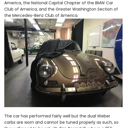
America, the National Capital Chapter of the BMW Car
Club of America, and the Greater Washington Section of
the Mercedes-Benz Club of America.
The car has performed fairly well but the dual Weber
carbs are worn and cannot be tuned properly as such, so