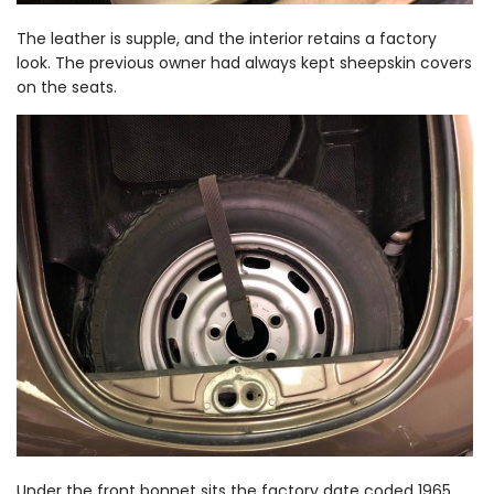
The leather is supple, and the interior retains a factory
look. The previous owner had always kept sheepskin covers
on the seats.
Under the front bonnet sits the factory date coded 1965