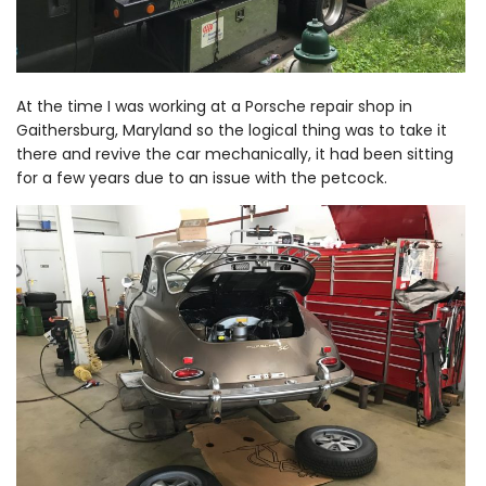
At the time I was working at a Porsche repair shop in
Gaithersburg, Maryland so the logical thing was to take it
there and revive the car mechanically, it had been sitting
for a few years due to an issue with the petcock.