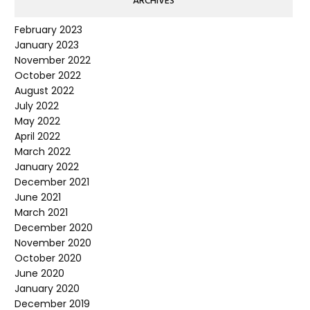
ARCHIVES
February 2023
January 2023
November 2022
October 2022
August 2022
July 2022
May 2022
April 2022
March 2022
January 2022
December 2021
June 2021
March 2021
December 2020
November 2020
October 2020
June 2020
January 2020
December 2019