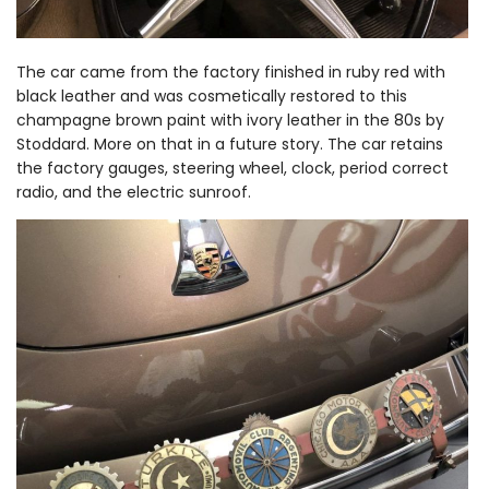
The car came from the factory finished in ruby red with
black leather and was cosmetically restored to this
champagne brown paint with ivory leather in the 80s by
Stoddard. More on that in a future story. The car retains
the factory gauges, steering wheel, clock, period correct
radio, and the electric sunroof.