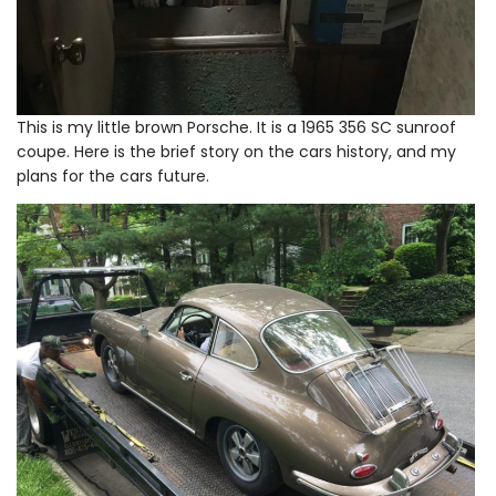
This is my little brown Porsche. It is a 1965 356 SC sunroof
coupe. Here is the brief story on the cars history, and my
plans for the cars future.