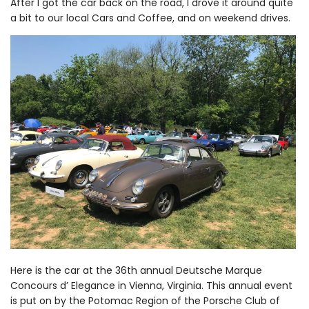
After I got the car back on the road, I drove it around quite
a bit to our local Cars and Coffee, and on weekend drives.
Here is the car at the 36th annual Deutsche Marque
Concours d’ Elegance in Vienna, Virginia. This annual event
is put on by the Potomac Region of the Porsche Club of