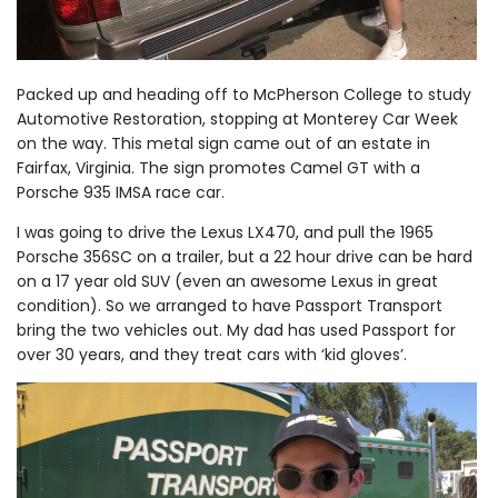
Packed up and heading off to McPherson College to study
Automotive Restoration, stopping at Monterey Car Week
on the way. This metal sign came out of an estate in
Fairfax, Virginia. The sign promotes Camel GT with a
Porsche 935 IMSA race car.
I was going to drive the Lexus LX470, and pull the 1965
Porsche 356SC on a trailer, but a 22 hour drive can be hard
on a 17 year old SUV (even an awesome Lexus in great
condition). So we arranged to have Passport Transport
bring the two vehicles out. My dad has used Passport for
over 30 years, and they treat cars with ‘kid gloves’.