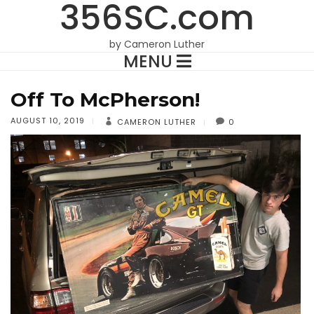
356SC.com
by Cameron Luther
MENU
Off To McPherson!
AUGUST 10, 2019
CAMERON LUTHER
0