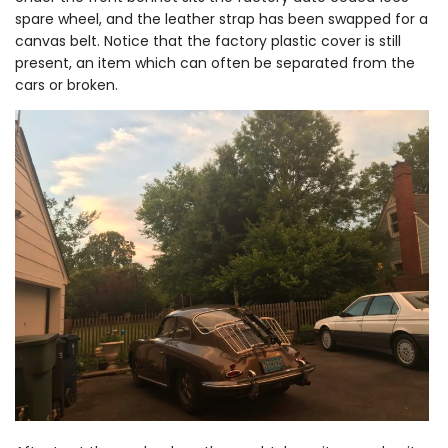
spare wheel, and the leather strap has been swapped for a
canvas belt. Notice that the factory plastic cover is still
present, an item which can often be separated from the
cars or broken.