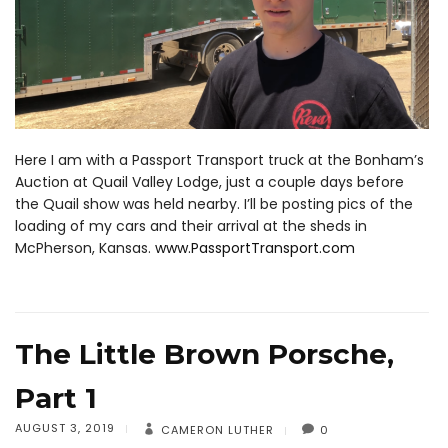
Here I am with a Passport Transport truck at the Bonham’s
Auction at Quail Valley Lodge, just a couple days before
the Quail show was held nearby. I’ll be posting pics of the
loading of my cars and their arrival at the sheds in
McPherson, Kansas.
www.PassportTransport.com
The Little Brown Porsche,
Part 1
AUGUST 3, 2019
CAMERON LUTHER
0