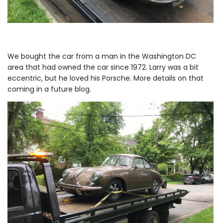
We bought the car from a man in the Washington DC
area that had owned the car since 1972. Larry was a bit
eccentric, but he loved his Porsche. More details on that
coming in a future blog.