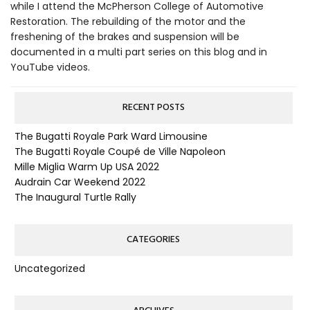
while I attend the McPherson College of Automotive
Restoration. The rebuilding of the motor and the
freshening of the brakes and suspension will be
documented in a multi part series on this blog and in
YouTube videos.
RECENT POSTS
The Bugatti Royale Park Ward Limousine
The Bugatti Royale Coupé de Ville Napoleon
Mille Miglia Warm Up USA 2022
Audrain Car Weekend 2022
The Inaugural Turtle Rally
CATEGORIES
Uncategorized