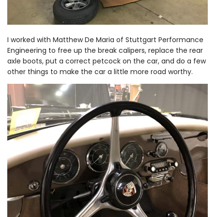
I worked with Matthew De Maria of Stuttgart Performance
Engineering to free up the break calipers, replace the rear
axle boots, put a correct petcock on the car, and do a few
other things to make the car a little more road worthy.