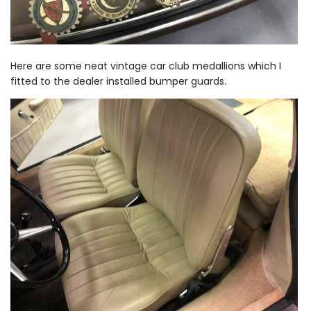
Here are some neat vintage car club medallions which I
fitted to the dealer installed bumper guards.